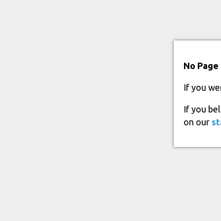
No Page 
If you we
If you be
on our
st