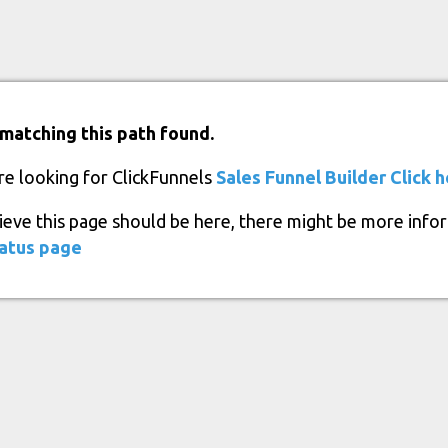
matching this path found.
re looking for ClickFunnels
Sales Funnel Builder
Click 
lieve this page should be here, there might be more info
atus page